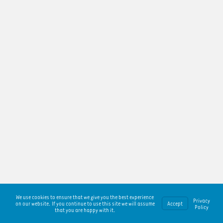
We use cookies to ensure that we give you the best experience
Privacy
on our website. If you continue to use this site we will assume
Accept
Policy
that you are happy with it.