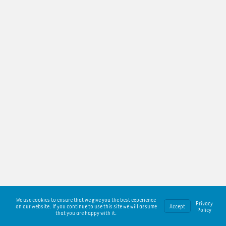
We use cookies to ensure that we give you the best experience
Privacy
on our website. If you continue to use this site we will assume
Accept
Policy
that you are happy with it.