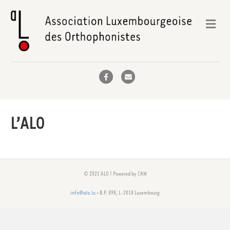
Me
Facebook
Email
L’ALO
© 2021 ALO | Powered by CRW
info@alo.lu
• B.P. 898, L-2018 Luxembourg